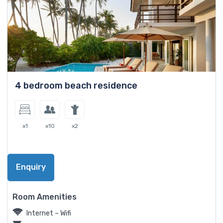
4 bedroom beach residence
x1
x10
x2
Enquiry
Room Amenities
Internet – Wifi