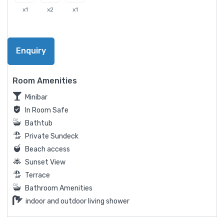
x1
x2
x1
Enquiry
Room Amenities
Minibar
In Room Safe
Bathtub
Private Sundeck
Beach access
Sunset View
Terrace
Bathroom Amenities
indoor and outdoor living shower