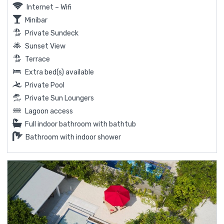
Internet – Wifi
Minibar
Private Sundeck
Sunset View
Terrace
Extra bed(s) available
Private Pool
Private Sun Loungers
Lagoon access
Full indoor bathroom with bathtub
Bathroom with indoor shower