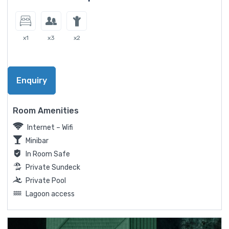
x1
x3
x2
Enquiry
Room Amenities
Internet – Wifi
Minibar
In Room Safe
Private Sundeck
Private Pool
Lagoon access