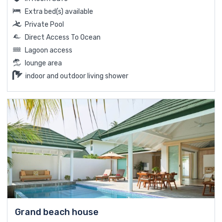
Extra bed(s) available
Private Pool
Direct Access To Ocean
Lagoon access
lounge area
indoor and outdoor living shower
Grand beach house