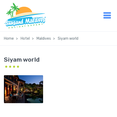
Home
Hotel
Maldives
Siyam world
Siyam world