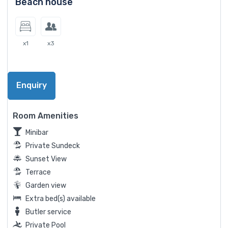
Beach house
x1
x3
Enquiry
Room Amenities
Minibar
Private Sundeck
Sunset View
Terrace
Garden view
Extra bed(s) available
Butler service
Private Pool