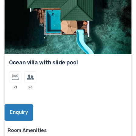
Ocean villa with slide pool
x1
x3
Enquiry
Room Amenities