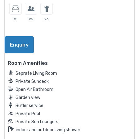
x1
x5
x3
Enquiry
Room Amenities
Seprate Living Room
Private Sundeck
Open Air Bathroom
Garden view
Butler service
Private Pool
Private Sun Loungers
indoor and outdoor living shower