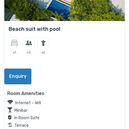
Beach suit with pool
x1
x3
x2
Enquiry
Room Amenities
Internet – Wifi
Minibar
In Room Safe
Terrace