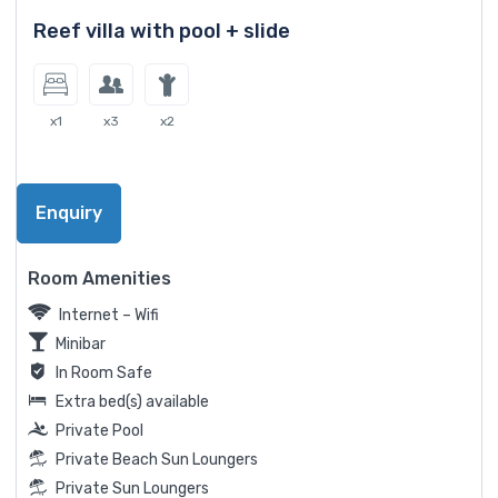
Reef villa with pool + slide
x1
x3
x2
Enquiry
Room Amenities
Internet – Wifi
Minibar
In Room Safe
Extra bed(s) available
Private Pool
Private Beach Sun Loungers
Private Sun Loungers