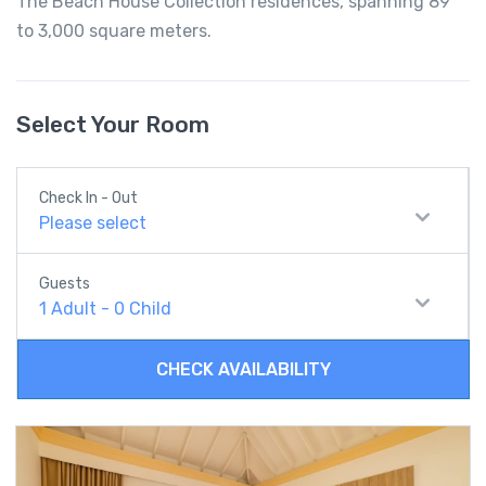
The Beach House Collection residences, spanning 89
to 3,000 square meters.
Select Your Room
Check In - Out
Please select
Guests
1
Adult
-
0
Child
CHECK AVAILABILITY