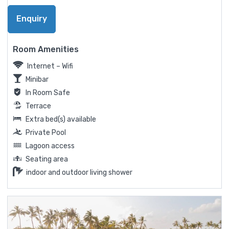
Enquiry
Room Amenities
Internet – Wifi
Minibar
In Room Safe
Terrace
Extra bed(s) available
Private Pool
Lagoon access
Seating area
indoor and outdoor living shower