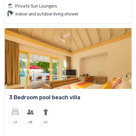
Private Sun Loungers
indoor and outdoor living shower
3 Bedroom pool beach villa
x1
x8
x5