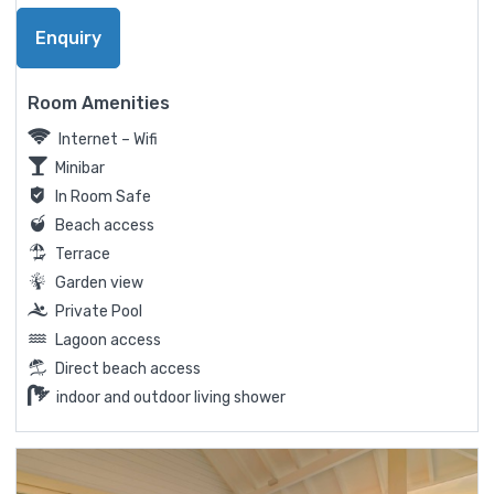
Enquiry
Room Amenities
Internet – Wifi
Minibar
In Room Safe
Beach access
Terrace
Garden view
Private Pool
Lagoon access
Direct beach access
indoor and outdoor living shower