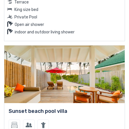
Terrace
King size bed
Private Pool
Open air shower
indoor and outdoor living shower
Sunset beach pool villa