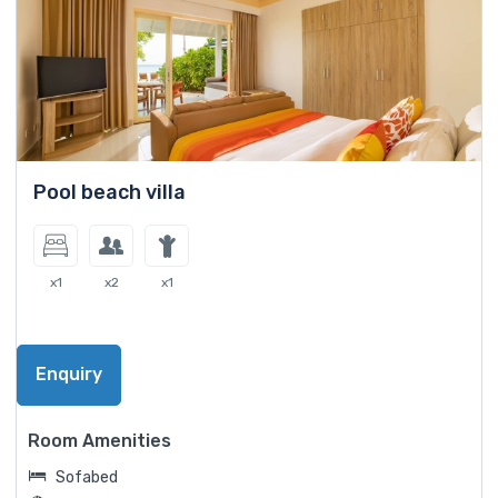
Pool beach villa
x1
x2
x1
Enquiry
Room Amenities
Sofabed