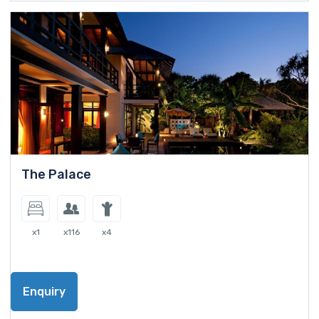
The Palace
x1
x116
x4
Enquiry