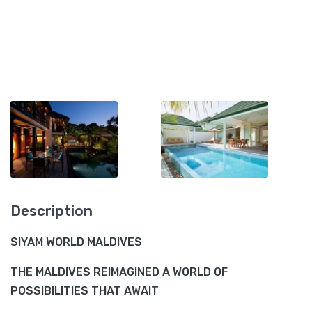
Description
SIYAM WORLD MALDIVES
THE MALDIVES REIMAGINED A WORLD OF
POSSIBILITIES THAT AWAIT