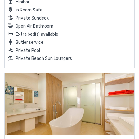
Minibar
In Room Safe
Private Sundeck
Open Air Bathroom
Extra bed(s) available
Butler service
Private Pool
Private Beach Sun Loungers