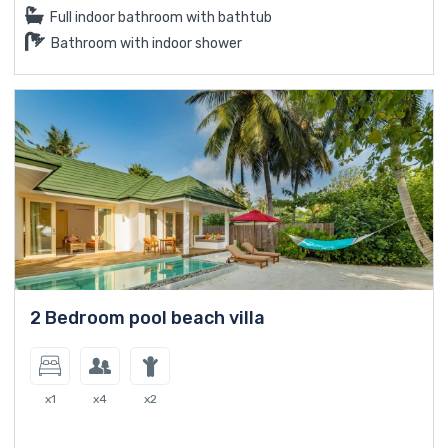
Full indoor bathroom with bathtub
Bathroom with indoor shower
2 Bedroom pool beach villa
x1
x4
x2