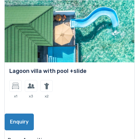
Lagoon villa with pool +slide
x1
x3
x2
Enquiry