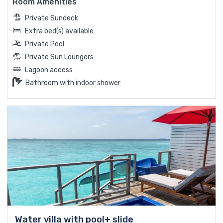
Room Amenities
Private Sundeck
Extra bed(s) available
Private Pool
Private Sun Loungers
Lagoon access
Bathroom with indoor shower
Water villa with pool+ slide