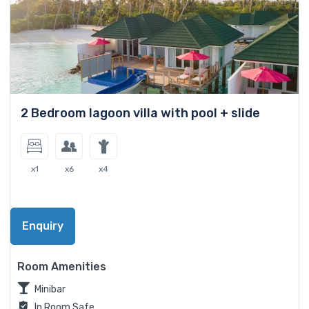
2 Bedroom lagoon villa with pool + slide
x1
x6
x4
Enquiry
Room Amenities
Minibar
In Room Safe