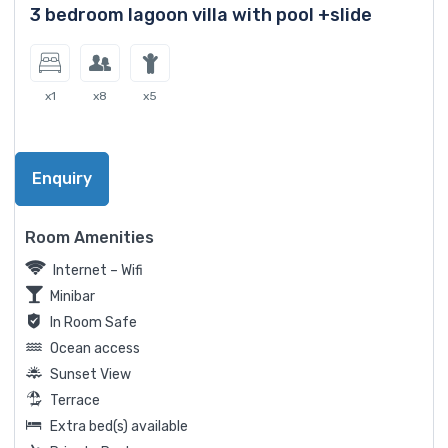
3 bedroom lagoon villa with pool +slide
x1
x8
x5
Enquiry
Room Amenities
Internet – Wifi
Minibar
In Room Safe
Ocean access
Sunset View
Terrace
Extra bed(s) available