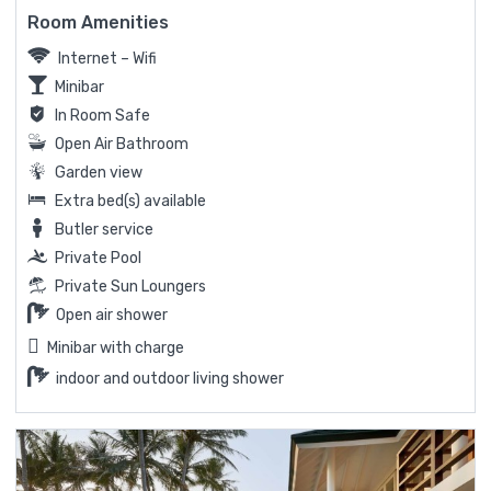
Room Amenities
Internet – Wifi
Minibar
In Room Safe
Open Air Bathroom
Garden view
Extra bed(s) available
Butler service
Private Pool
Private Sun Loungers
Open air shower
Minibar with charge
indoor and outdoor living shower