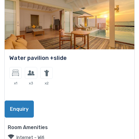
Water pavilion +slide
x1
x3
x2
Enquiry
Room Amenities
Internet – Wifi