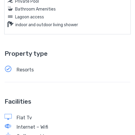
Private Pool
Bathroom Amenities
Lagoon access
indoor and outdoor living shower
Property type
Resorts
Facilities
Flat Tv
Internet – Wifi