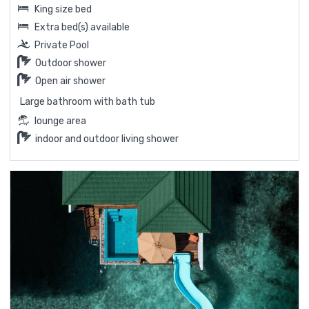
King size bed
Extra bed(s) available
Private Pool
Outdoor shower
Open air shower
Large bathroom with bath tub
lounge area
indoor and outdoor living shower