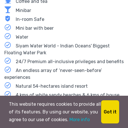
Coffee and tea
Minibar
In-room Safe
Mini bar with beer
Water
Siyam Water World - Indian Oceans' Biggest
Floating Water Park
24/7 Premium all-inclusive privileges and benefits
An endless array of ‘never-seen-before’
experiences
Natural 54-hectares island resort
4 kms of white sandy beaches & 6 kms of house
reef
This website requires cookies to provide all
1-6 Bedroom Residences at The Beach House
Got it
of its features. By using our website, you
Collection
agree to our use of cookies.
More info