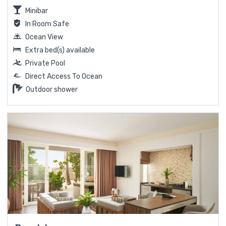
Minibar
In Room Safe
Ocean View
Extra bed(s) available
Private Pool
Direct Access To Ocean
Outdoor shower