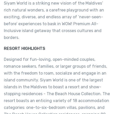
Siyam World is a striking new vision of the Maldives’
rich natural wonders, a carefree playground with an
exciting, diverse, and endless array of ‘never-seen-
before’ experiences to bask in WOW! Premium All-
Inclusive island getaway that crosses cultures and
borders.
RESORT HIGHLIGHTS
Designed for fun-loving, open-minded couples,
romance seekers, families, or larger groups of friends,
with the freedom to roam, socialize and engage in an
island community. Siyam World is one of the largest
islands in the Maldives to boast a resort and show-
stopping residences - The Beach House Collection. The
resort boasts an enticing variety of 18 accommodation
categories: one-to-six-bedroom villas, pavilions, and