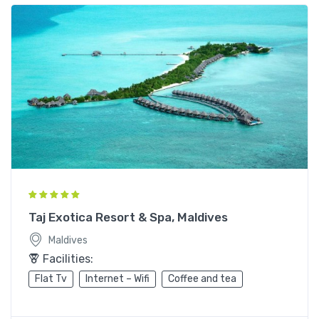
Taj Exotica Resort & Spa, Maldives
Maldives
Facilities:
Flat Tv
Internet – Wifi
Coffee and tea