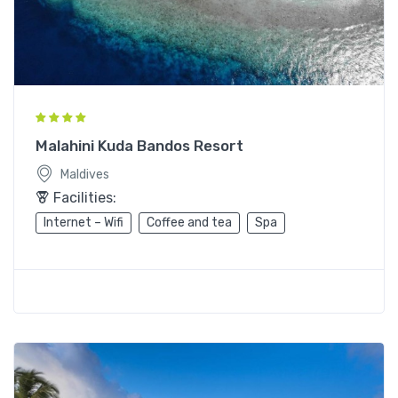
Malahini Kuda Bandos Resort
Maldives
Facilities:
Internet – Wifi
Coffee and tea
Spa