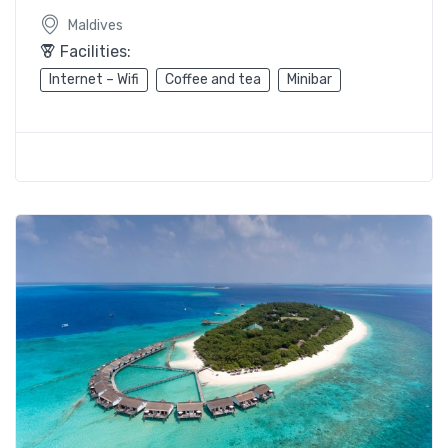
Maldives
Facilities:
Internet – Wifi
Coffee and tea
Minibar