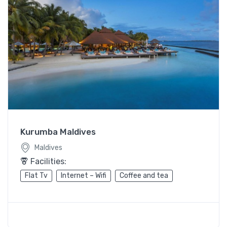
Kurumba Maldives
Maldives
Facilities:
Flat Tv
Internet – Wifi
Coffee and tea