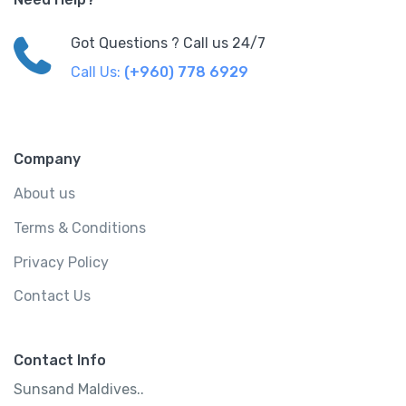
Got Questions ? Call us 24/7
Call Us:
(+960) 778 6929
Company
About us
Terms & Conditions
Privacy Policy
Contact Us
Contact Info
Sunsand Maldives..