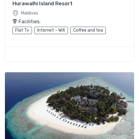
Hurawalhi Island Resort
Maldives
Facilities:
Flat Tv
Internet – Wifi
Coffee and tea