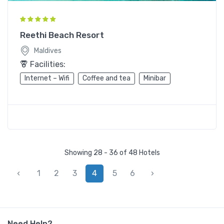
Reethi Beach Resort
Maldives
Facilities:
Internet – Wifi
Coffee and tea
Minibar
Showing 28 - 36 of 48 Hotels
‹
1
2
3
4
5
6
›
Need Help?