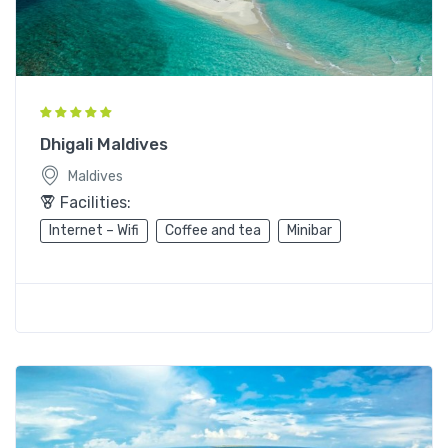
Dhigali Maldives
Maldives
Facilities:
Internet – Wifi
Coffee and tea
Minibar