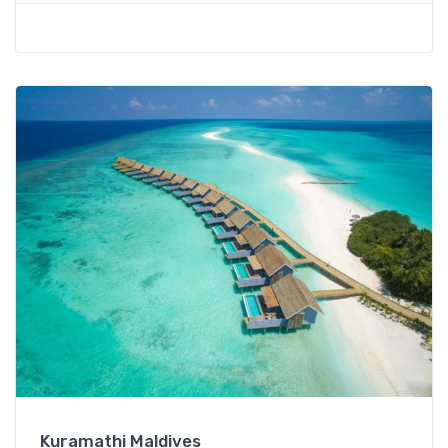
Kuramathi Maldives