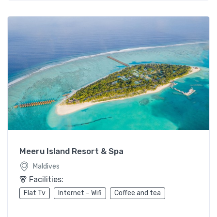
Meeru Island Resort & Spa
Maldives
Facilities:
Flat Tv
Internet – Wifi
Coffee and tea