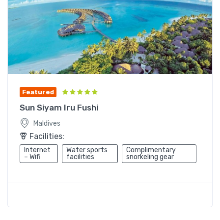
Featured
Sun Siyam Iru Fushi
Maldives
Facilities:
Internet
Water sports
Complimentary
– Wifi
facilities
snorkeling gear