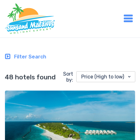
Filter Search
Sort
48 hotels found
Price (High to low)
by: