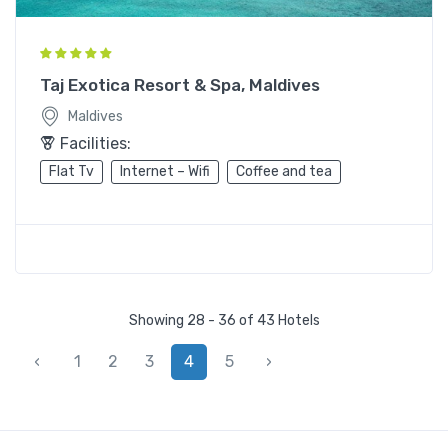
Taj Exotica Resort & Spa, Maldives
Maldives
Facilities:
Flat Tv
Internet – Wifi
Coffee and tea
Showing 28 - 36 of 43 Hotels
‹
1
2
3
4
5
›