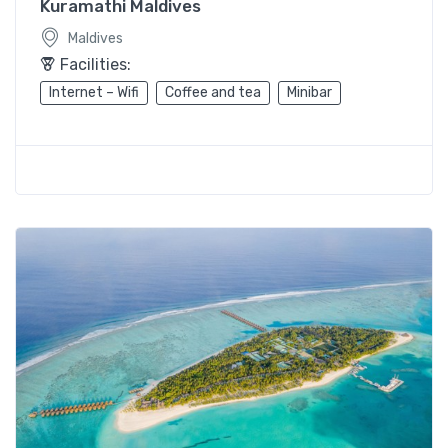
Kuramathi Maldives
Maldives
Facilities:
Internet – Wifi
Coffee and tea
Minibar