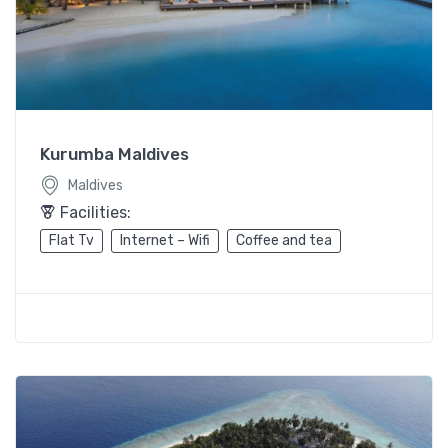
Kurumba Maldives
Maldives
Facilities:
Flat Tv
Internet – Wifi
Coffee and tea