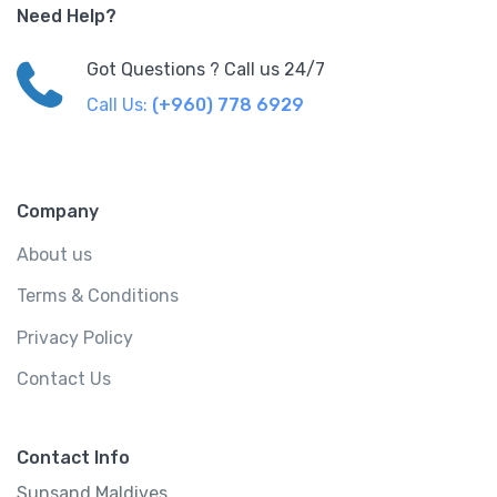
Need Help?
Got Questions ? Call us 24/7
Call Us:
(+960) 778 6929
Company
About us
Terms & Conditions
Privacy Policy
Contact Us
Contact Info
Sunsand Maldives..