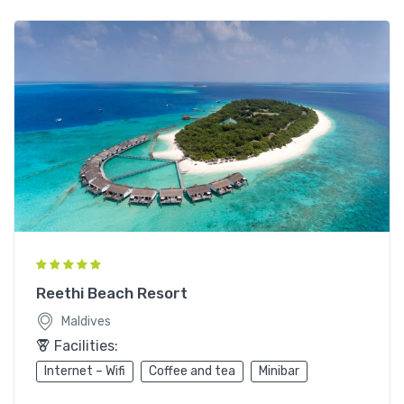
Reethi Beach Resort
Maldives
Facilities:
Internet – Wifi
Coffee and tea
Minibar