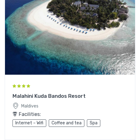
Malahini Kuda Bandos Resort
Maldives
Facilities:
Internet – Wifi
Coffee and tea
Spa