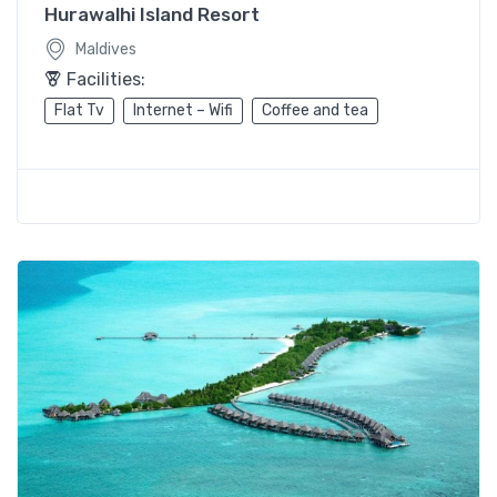
Hurawalhi Island Resort
Maldives
Facilities:
Flat Tv
Internet – Wifi
Coffee and tea