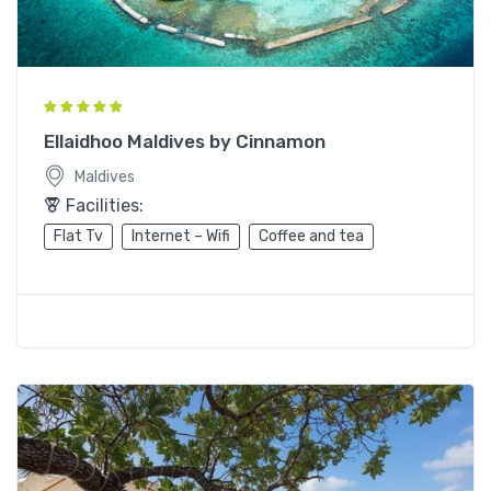
Ellaidhoo Maldives by Cinnamon
Maldives
Facilities:
Flat Tv
Internet – Wifi
Coffee and tea