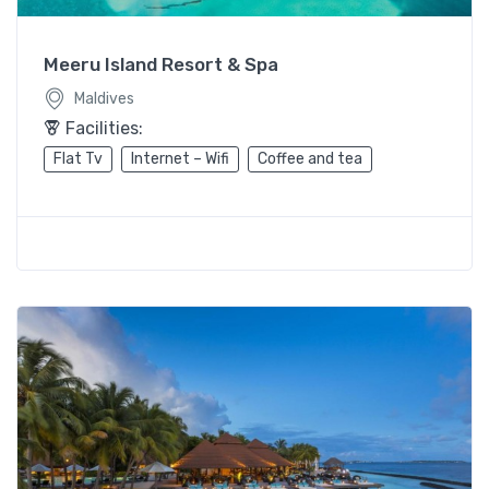
Meeru Island Resort & Spa
Maldives
Facilities:
Flat Tv
Internet – Wifi
Coffee and tea