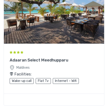
Adaaran Select Meedhupparu
Maldives
Facilities:
Wake-up call
Flat Tv
Internet – Wifi