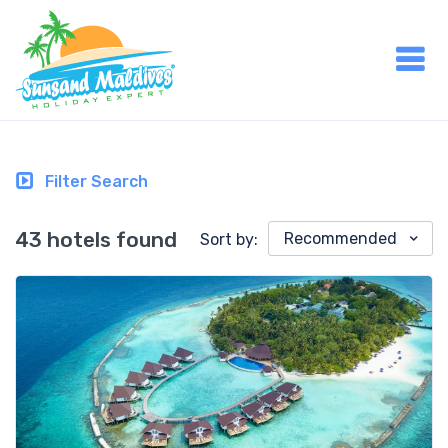
Filter Search
43 hotels found
Recommended
Sort by: