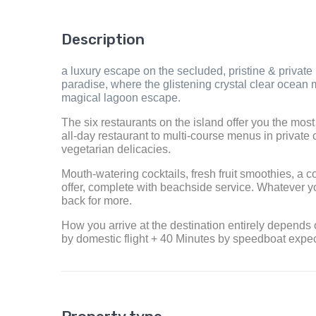
Description
a luxury escape on the secluded, pristine & private 
paradise, where the glistening crystal clear ocean m
magical lagoon escape.
The six restaurants on the island offer you the mos
all-day restaurant to multi-course menus in private c
vegetarian delicacies.
Mouth-watering cocktails, fresh fruit smoothies, a 
offer, complete with beachside service. Whatever y
back for more.
How you arrive at the destination entirely depends
by domestic flight + 40 Minutes by speedboat expe