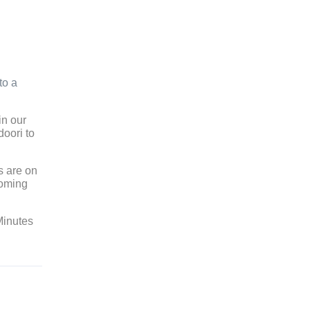
d
to a
in our
doori to
s are on
coming
Minutes