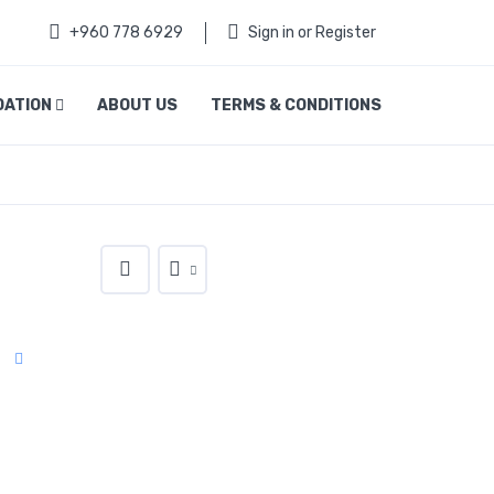
+960 778 6929
Sign in or Register
DATION
ABOUT US
TERMS & CONDITIONS