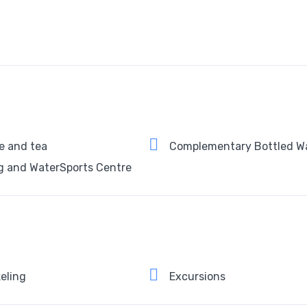
e and tea
Complementary Bottled W
g and WaterSports Centre
eling
Excursions