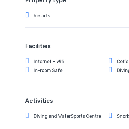
Property type
Resorts
Facilities
Internet – Wifi
Coffe
In-room Safe
Divin
Activities
Diving and WaterSports Centre
Snork