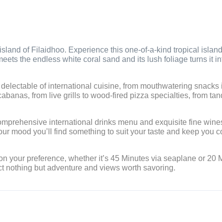
island of Filaidhoo. Experience this one-of-a-kind tropical islan
eets the endless white coral sand and its lush foliage turns it in
t delectable of international cuisine, from mouthwatering snacks 
abanas, from live grills to wood-fired pizza specialties, from tan
comprehensive international drinks menu and exquisite fine wine
our mood you’ll find something to suit your taste and keep you 
 on your preference, whether it’s 45 Minutes via seaplane or 20 
ct nothing but adventure and views worth savoring.