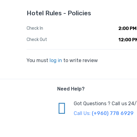
Hotel Rules - Policies
Check In
2:00 PM
Check Out
12:00 P
You must
log in
to write review
Need Help?
Got Questions ? Call us 24
Call Us:
(+960) 778 6929