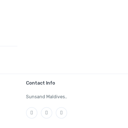
Contact Info
Sunsand Maldives..