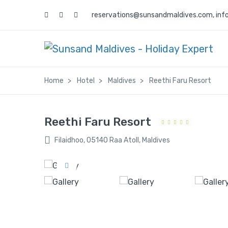
reservations@sunsandmaldives.com
,
inf
Home
Hotel
Maldives
Reethi Faru Resort
Reethi Faru Resort
Filaidhoo, 05140 Raa Atoll, Maldives