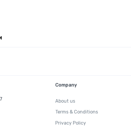
M
Company
/7
About us
Terms & Conditions
Privacy Policy