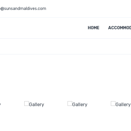
o@sunsandmaldives.com
HOME
ACCOMMO